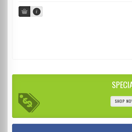
SPECI
SHOP NO