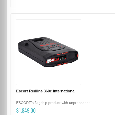
Escort Redline 360c International
ESCORT’s flagship product with unprecedent...
$1,849.00