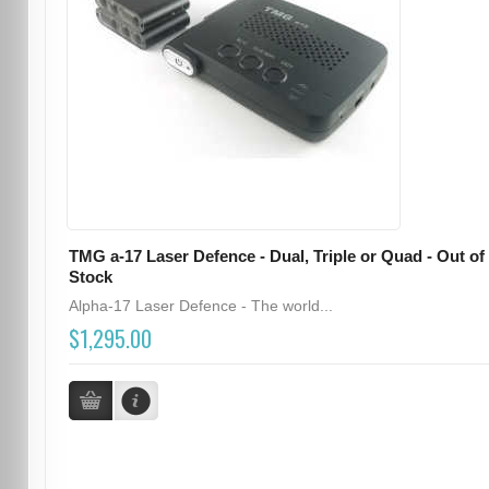
TMG a-17 Laser Defence - Dual, Triple or Quad - Out of
Stock
Alpha-17 Laser Defence - The world...
$1,295.00