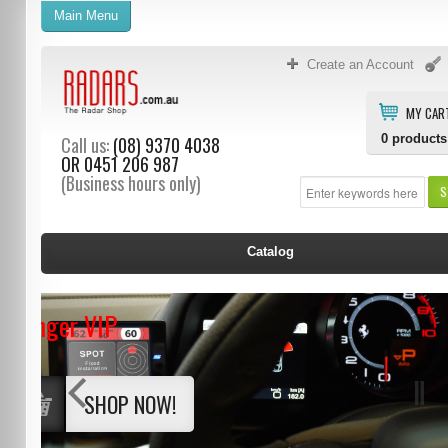
Main Menu
Create an Account
MY CAR
0
products
Call us:
(08) 9370 4038
OR
0451 206 987
(Business hours only)
S
Catalog
Stinger VIP
SHOP NOW!