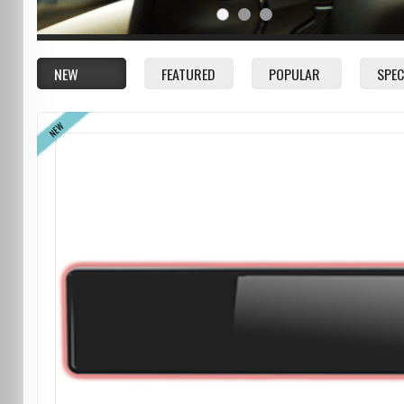
NEW
FEATURED
POPULAR
SPEC
NEW