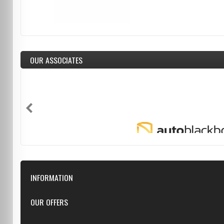
OUR ASSOCIATES
INFORMATION
Downloads
OUR OFFERS
FAQ