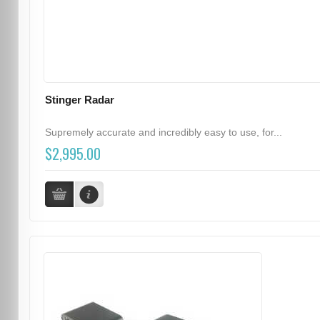
Stinger Radar
Supremely accurate and incredibly easy to use, for...
$2,995.00