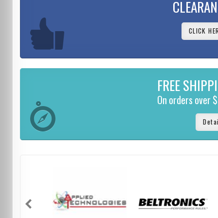
CLEARAN
CLICK HE
FREE SHIPP
On orders over 
Deta