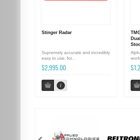
Stinger Radar
TMG
Dual
Sto
Supremely accurate and incredibly
Alph
easy to use, for...
world
$2,995.00
$1,