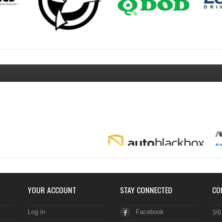
YOUR ACCOUNT
STAY CONNECTED
CO
Log in
Facebook
3/6