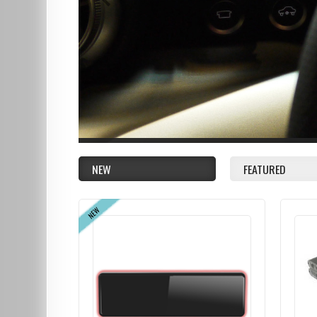
NEW
FEATURED
NEW