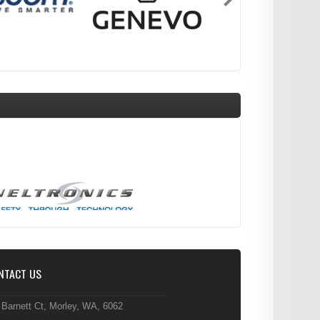
NTACT US
 Barnett Ct, Morley, WA, 6062