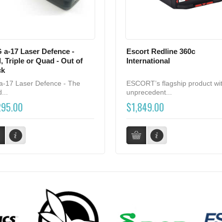
 a-17 Laser Defence -
Escort Redline 360c
, Triple or Quad - Out of
International
ck
a-17 Laser Defence - The
ESCORT’s flagship product wi
...
unprecedent...
295.00
$1,849.00