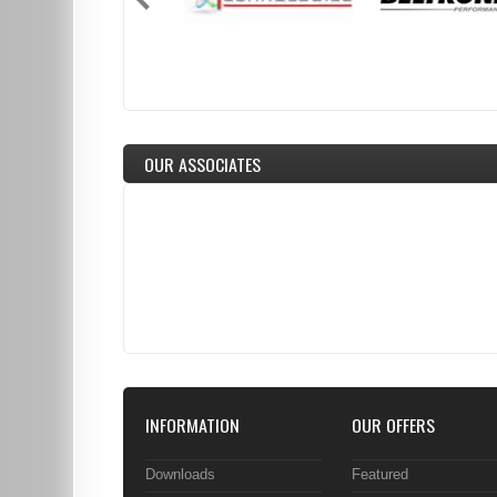
OUR ASSOCIATES
INFORMATION
OUR OFFERS
Downloads
Featured