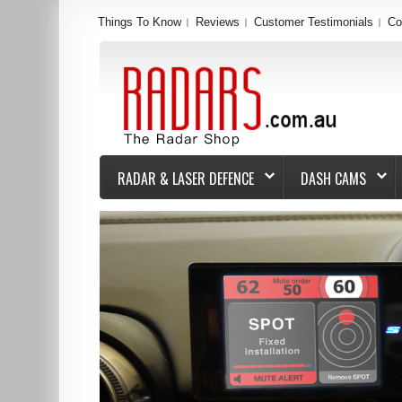
Things To Know
Reviews
Customer Testimonials
Co
RADAR & LASER DEFENCE
DASH CAMS