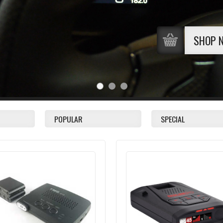
SHOP 
POPULAR
SPECIAL