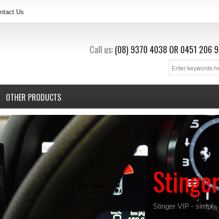
ntact Us
Call us:
(08) 9370 4038
OR
0451 206 9
OTHER PRODUCTS
Stinge
Stinger VIP - simply