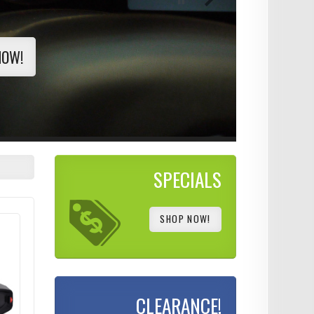
NOW!
SPECIALS
SHOP NOW!
CLEARANCE!