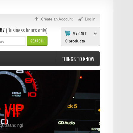
Create an Account
Log in
87
(Business hours only)
MY CART
SEARCH
0
products
THINGS TO KNOW
r VIP
 outstanding!