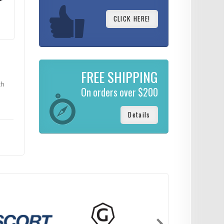
CLICK HERE!
FREE SHIPPING
th
On orders over $200
Details