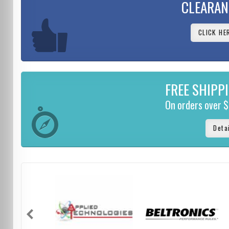
CLEARAN
CLICK HE
FREE SHIPP
On orders over 
Deta