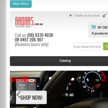
Main Menu
Create an Account
MY CAR
0
products
Call us:
(08) 9370 4038
OR
0451 206 987
(Business hours only)
S
Catalog
Stinger VIP
SHOP NOW!