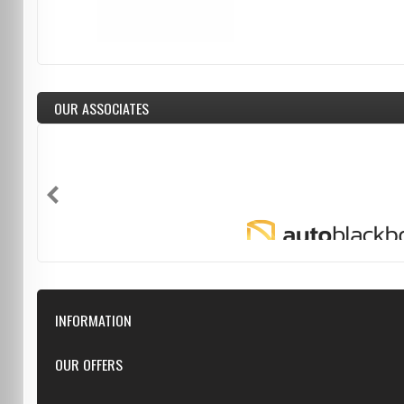
OUR ASSOCIATES
INFORMATION
Downloads
OUR OFFERS
FAQ