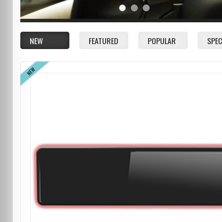
NEW
FEATURED
POPULAR
SPEC
NEW