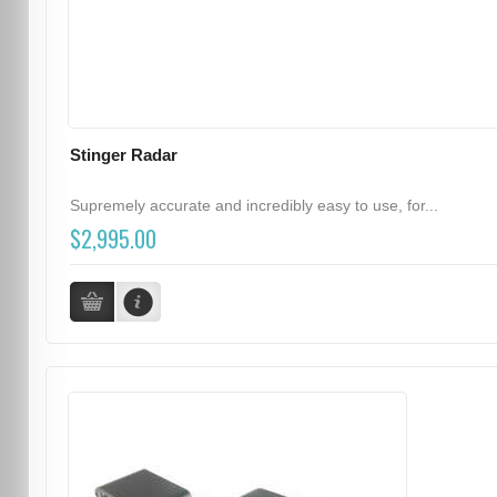
Stinger Radar
Supremely accurate and incredibly easy to use, for...
$2,995.00