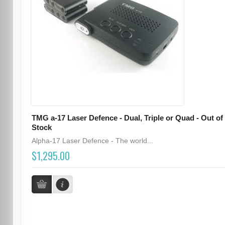
TMG a-17 Laser Defence - Dual, Triple or Quad - Out of
Stock
Alpha-17 Laser Defence - The world...
$1,295.00