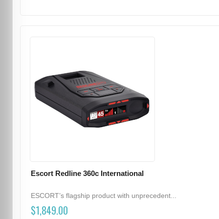
Escort Redline 360c International
ESCORT’s flagship product with unprecedent...
$1,849.00