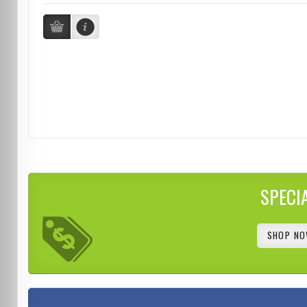
SPECI
SHOP NO