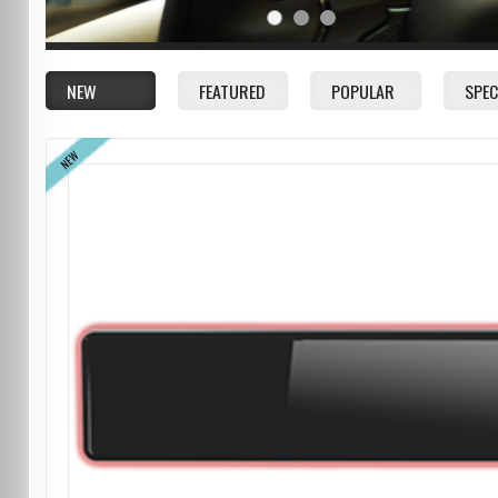
NEW
FEATURED
POPULAR
SPEC
NEW