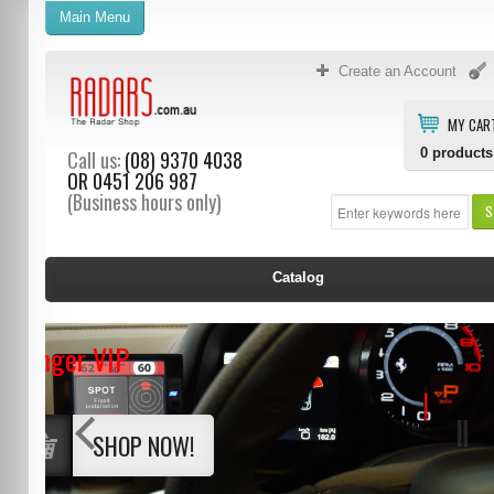
Main Menu
Create an Account
MY CAR
0
products
Call us:
(08) 9370 4038
OR
0451 206 987
(Business hours only)
S
Catalog
Stinger VIP
SHOP NOW!