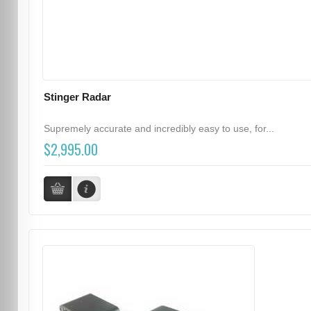
Stinger Radar
Supremely accurate and incredibly easy to use, for...
$2,995.00