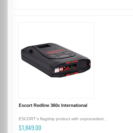
Escort Redline 360c International
ESCORT’s flagship product with unprecedent...
$1,849.00