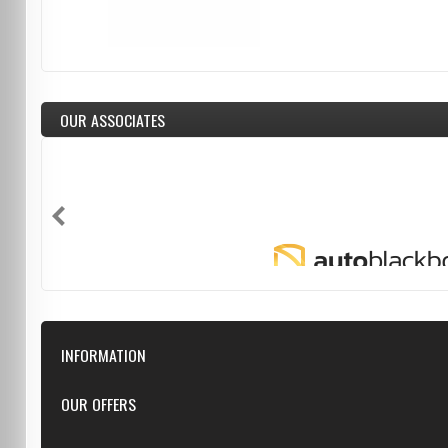
OUR ASSOCIATES
INFORMATION
Downloads
OUR OFFERS
FAQ