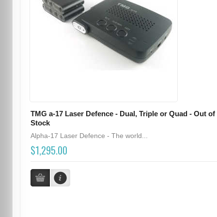
TMG a-17 Laser Defence - Dual, Triple or Quad - Out of
Stock
Alpha-17 Laser Defence - The world...
$1,295.00