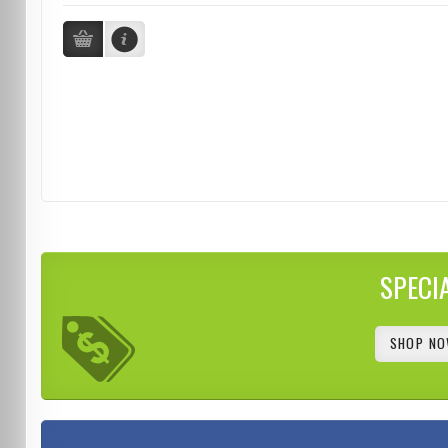
SPECI
SHOP NO