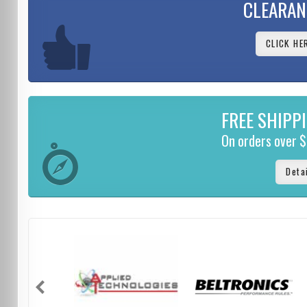
CLEARAN
CLICK HE
FREE SHIPP
On orders over 
Deta