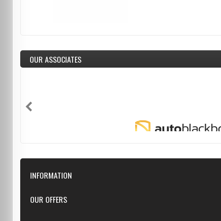
OUR ASSOCIATES
INFORMATION
Downloads
OUR OFFERS
FAQ