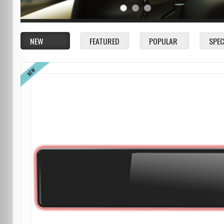
NEW
FEATURED
POPULAR
SPEC
NEW