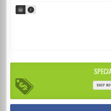
SPECI
SHOP NO