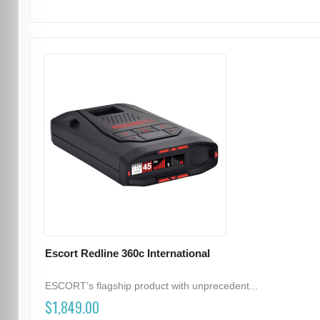
Escort Redline 360c International
ESCORT’s flagship product with unprecedent...
$1,849.00