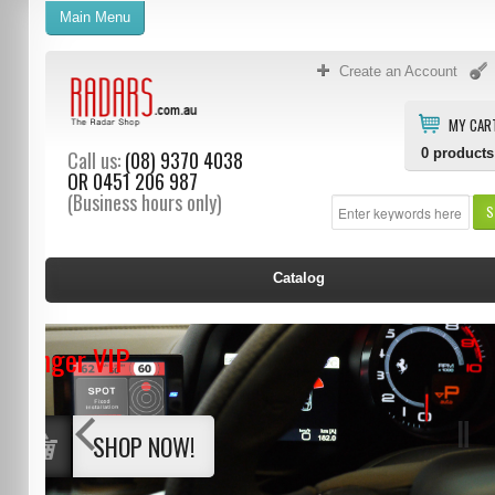
Main Menu
Create an Account
MY CAR
0
products
Call us:
(08) 9370 4038
OR
0451 206 987
(Business hours only)
S
Catalog
Stinger VIP
SHOP NOW!