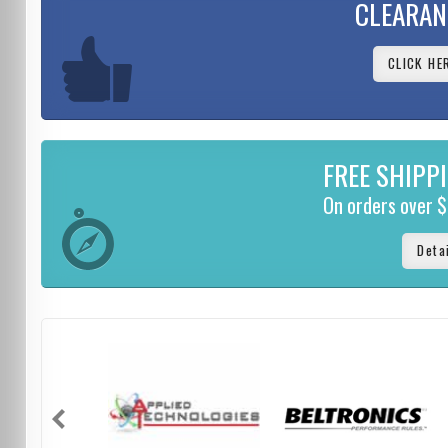
CLEARAN
CLICK HE
FREE SHIPP
On orders over 
Deta