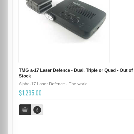
TMG a-17 Laser Defence - Dual, Triple or Quad - Out of
Stock
Alpha-17 Laser Defence - The world...
$1,295.00