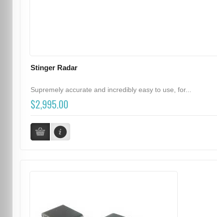
Stinger Radar
Supremely accurate and incredibly easy to use, for...
$2,995.00